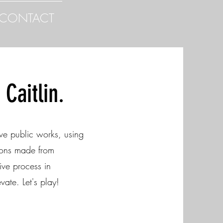
CONTACT
Caitlin.
ve public works, using
tions made from
ive process in
vate. Let's play!