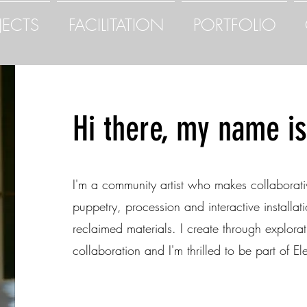
JECTS
FACILITATION
PORTFOLIO
Hi there, my name is 
I'm a community artist who makes collaborati
puppetry, procession and interactive installa
reclaimed materials. I create through explorat
collaboration and I'm thrilled to be part of Ele