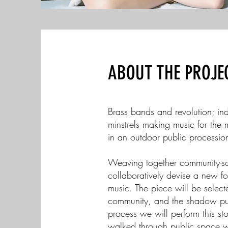
ABOUT THE PROJE
Brass bands and revolution; indu
minstrels making music for the
in an outdoor public processio
Weaving together community-sour
collaboratively devise a new fol
music. The piece will be select
community, and the shadow pupp
process we will perform this st
walked through public space w