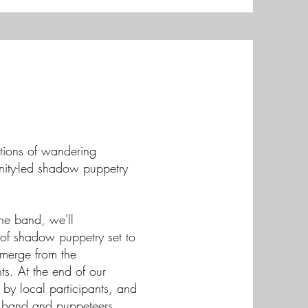
ditions of wandering
unity-led shadow puppetry
the band, we'll
e of shadow puppetry set to
emerge from the
s. At the end of our
 by local participants, and
e band and puppeteers.