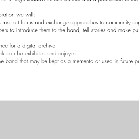
ration we will:
e across art forms and exchange approaches to community e
rs to introduce them to the band, tell stories and make pu
nce for a digital archive
work can be exhibited and enjoyed
he band that may be kept as a memento or used in future p