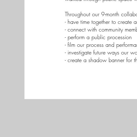
Throughout our 9-month collabo
- have time together to creat
- connect with community membe
- perform a public procession
- film our process and performa
- investigate future ways our 
- create a shadow banner for t