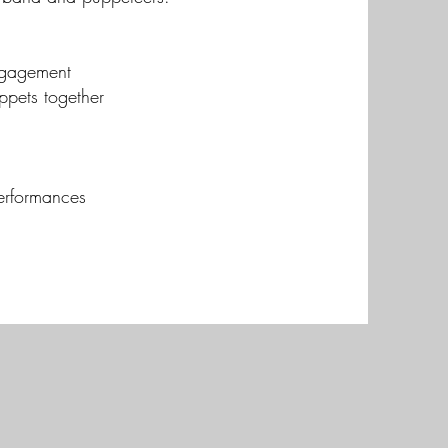
ngagement
ppets together
erformances