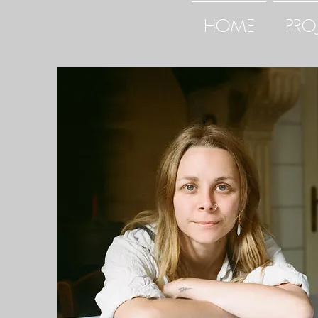
HOME
PRO