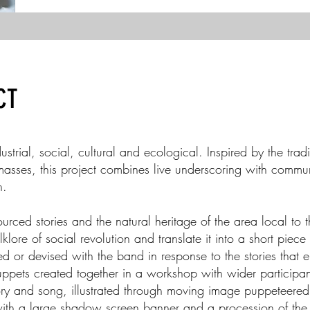
CT
strial, social, cultural and ecological. Inspired by the tra
 masses, this project combines live underscoring with comm
n.
ced stories and the natural heritage of the area local to 
klore of social revolution and translate it into a short piec
ed or devised with the band in response to the stories that 
ets created together in a workshop with wider participant
ory and song, illustrated through moving image puppeteered
ith a large shadow screen banner and a procession of th