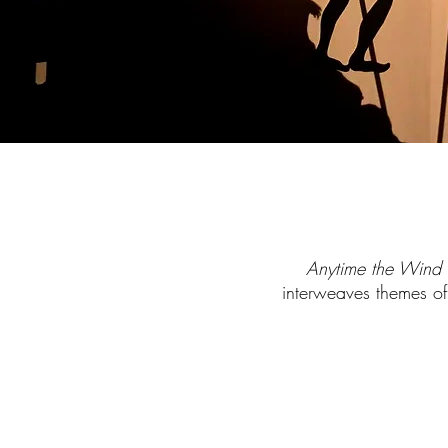
Anytime the Win
interweaves themes of