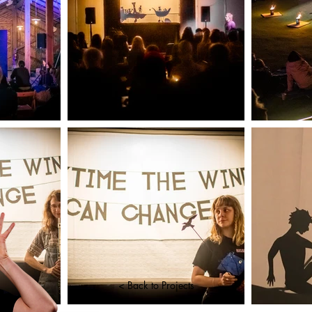
< Back to Projects