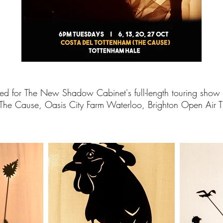
ed for
The New Shadow Cabinet's full-length touring show 
 The Cause, Oasis City Farm Waterloo, Brighton Open Air 