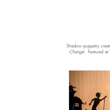
Shadow puppetry creat
Change
'.
Featured at