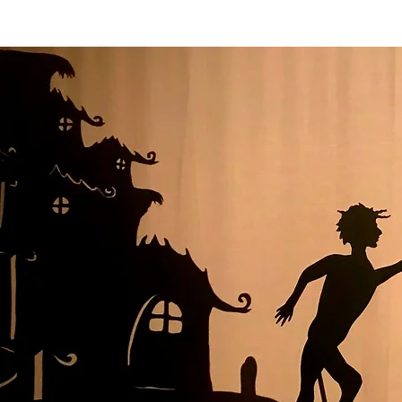
HOME
PRO