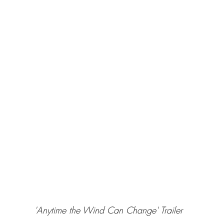
'Anytime the Wind Can Change' Trailer