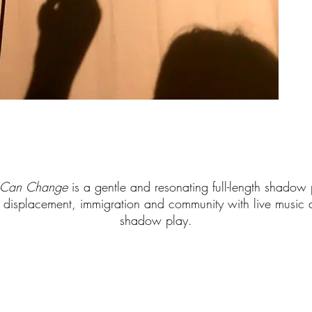
d Can Change
is a gentle and resonating full-length shadow
 displacement, immigration and community with live music an
shadow play.