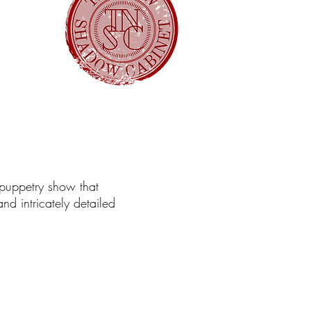
 puppetry show that
d intricately detailed