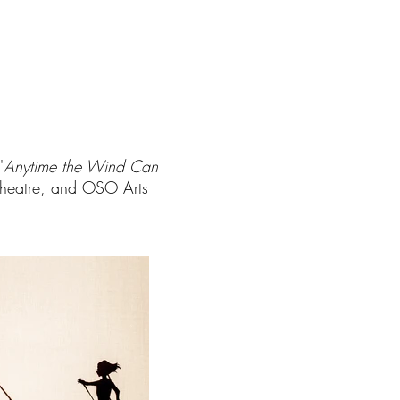
'
Anytime the Wind Can
Theatre, and OSO Arts