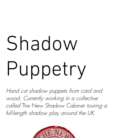
CONTACT
Shadow
Puppetry
Hand cut shadow puppets from card and
wood. Currently working in a collective
called
The New Shadow Cabinet
touring a
full-length shadow play around the UK.