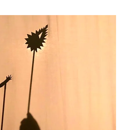
JECTS
FACILITATION
PORTFOLIO