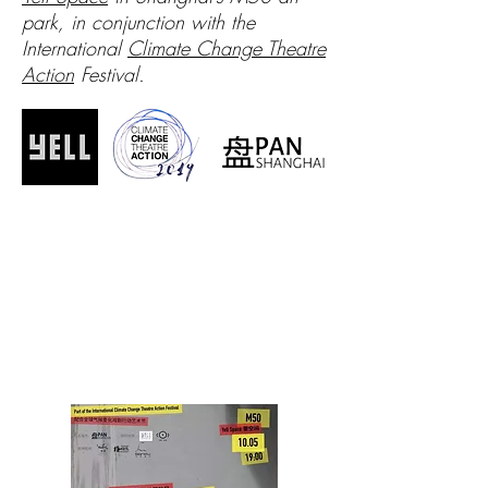
park, in conjunction with the
International
Climate Change Theatre
Action
Festival.