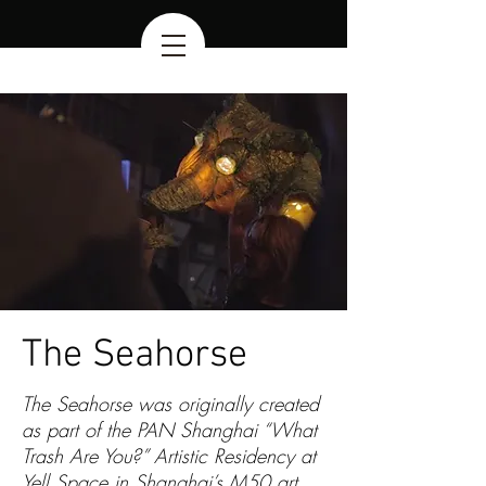
The Seahorse
The Seahorse was originally created
as part of the PAN Shanghai “What
Trash Are You?” Artistic Residency at
Yell Space
in Shanghai’s M50 art