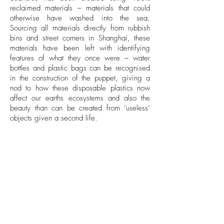
reclaimed materials – materials that could
otherwise have washed into the sea.
Sourcing all materials directly from rubbish
bins and street corners in Shanghai, these
materials have been left with identifying
features of what they once were – water
bottles and plastic bags can be recognised
in the construction of the puppet, giving a
nod to how these disposable plastics now
affect our earths ecosystems and also the
beauty than can be created from ‘useless’
objects given a second life.