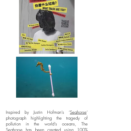
Inspired by Justin Hofman’s ‘
Seahorse
‘
photograph highlighting the tragedy of
pollution in the world’s oceans, The
Seahorse has been created using 100%